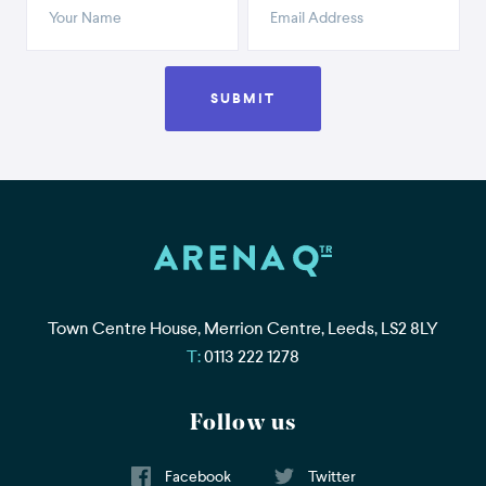
SUBMIT
Town Centre House, Merrion Centre, Leeds, LS2 8LY
Telephone
0113 222 1278
Follow us
Facebook
Twitter