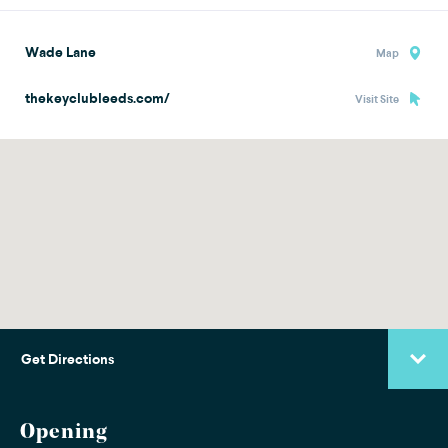
Wade Lane
Map
thekeyclubleeds.com/
Visit Site
Get Directions
Opening