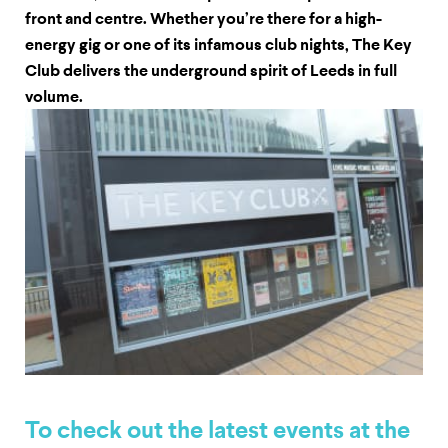
front and centre. Whether you’re there for a high-
energy gig or one of its infamous club nights, The Key
Club delivers the underground spirit of Leeds in full
volume.
To check out the latest events at the