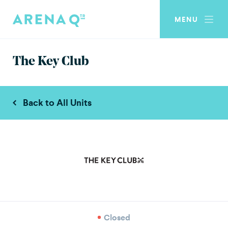
MENU
The Key Club
Back to All Units
Closed