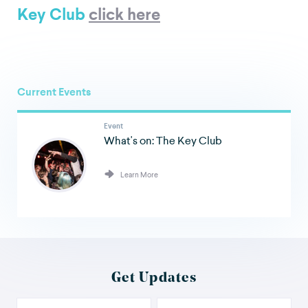
Key Club
click here
Current Events
Event
What's on: The Key Club
Learn More
Get Updates
Your Name
Email Address