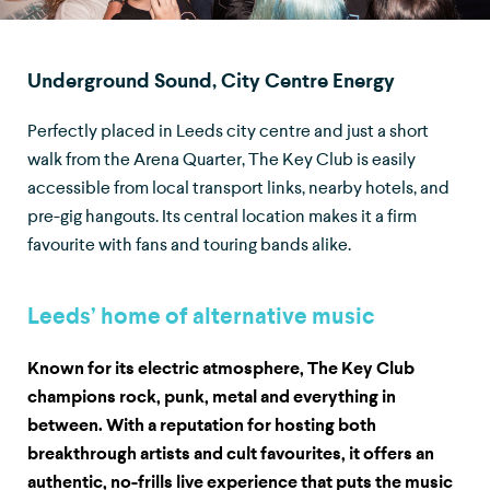
Underground Sound, City Centre Energy
Perfectly placed in Leeds city centre and just a short
walk from the Arena Quarter, The Key Club is easily
accessible from local transport links, nearby hotels, and
pre-gig hangouts. Its central location makes it a firm
favourite with fans and touring bands alike.
Leeds’ home of alternative music
Known for its electric atmosphere, The Key Club
champions rock, punk, metal and everything in
between. With a reputation for hosting both
breakthrough artists and cult favourites, it offers an
authentic, no-frills live experience that puts the music