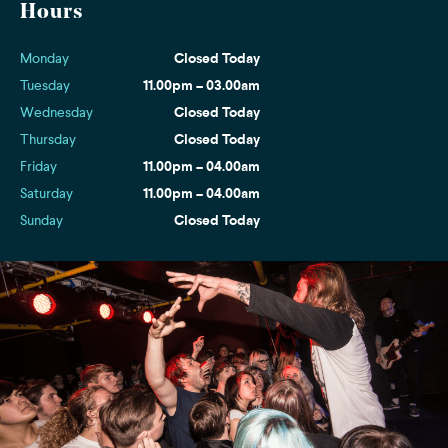
Hours
Monday
Closed Today
Tuesday
11.00pm – 03.00am
Wednesday
Closed Today
Thursday
Closed Today
Friday
11.00pm – 04.00am
Saturday
11.00pm – 04.00am
Sunday
Closed Today